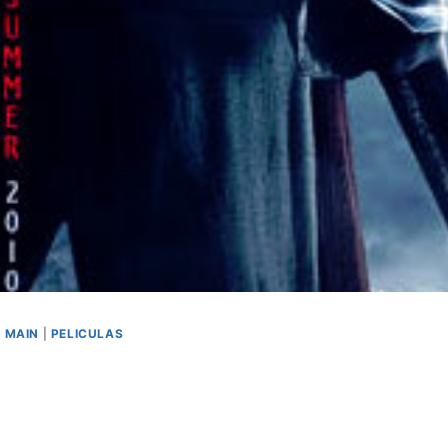
|
MAIN
|
PELICULAS