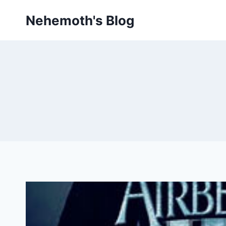
Skip
Nehemoth's Blog
to
content