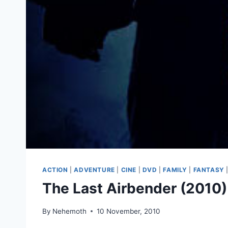
ACTION
|
ADVENTURE
|
CINE
|
DVD
|
FAMILY
|
FANTASY
The Last Airbender (2010)
By
Nehemoth
10 November, 2010