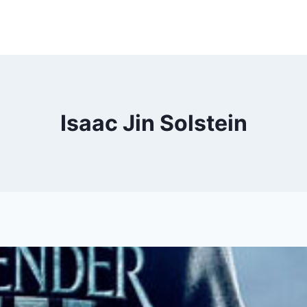
Isaac Jin Solstein