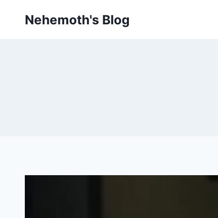
Skip
Nehemoth's Blog
to
content