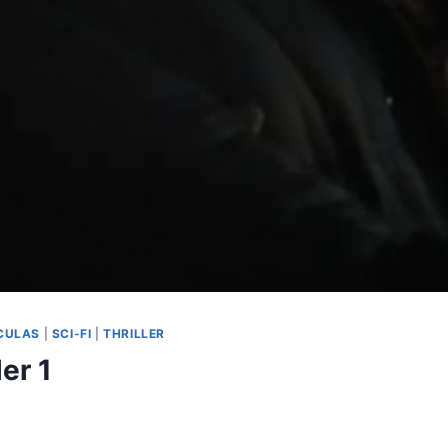
CULAS
|
SCI-FI
|
THRILLER
er 1