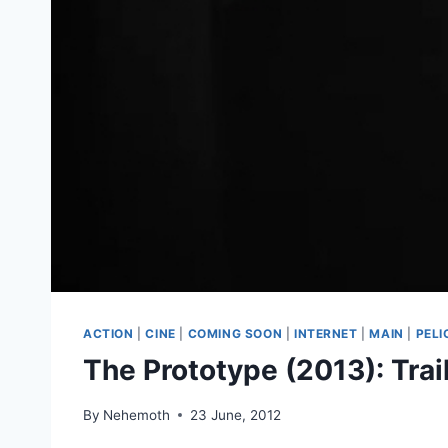
ACTION
|
CINE
|
COMING SOON
|
INTERNET
|
MAIN
|
PELI
The Prototype (2013): Trail
By
Nehemoth
23 June, 2012