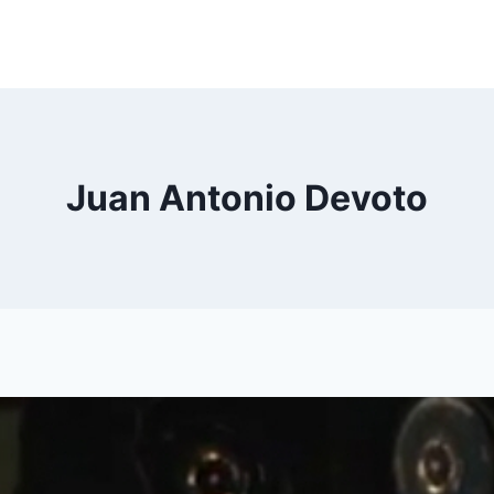
Juan Antonio Devoto