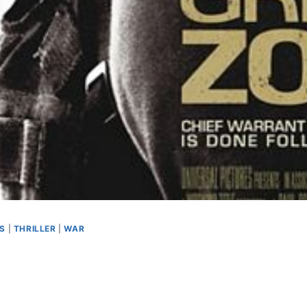
AS
|
THRILLER
|
WAR