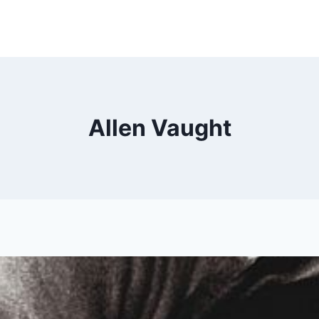
Allen Vaught