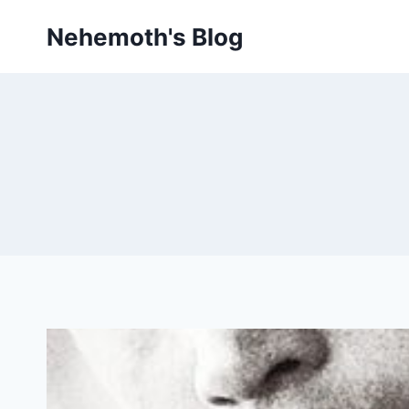
Skip
Nehemoth's Blog
to
content