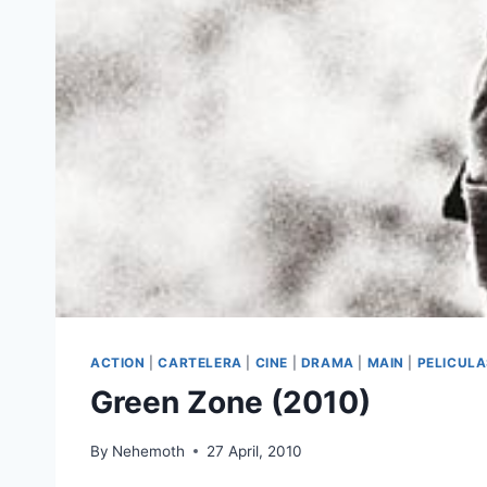
ACTION
|
CARTELERA
|
CINE
|
DRAMA
|
MAIN
|
PELICUL
Green Zone (2010)
By
Nehemoth
27 April, 2010