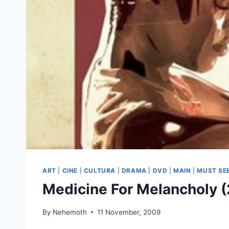
ART
|
CINE
|
CULTURA
|
DRAMA
|
DVD
|
MAIN
|
MUST SE
Medicine For Melancholy 
By
Nehemoth
11 November, 2009