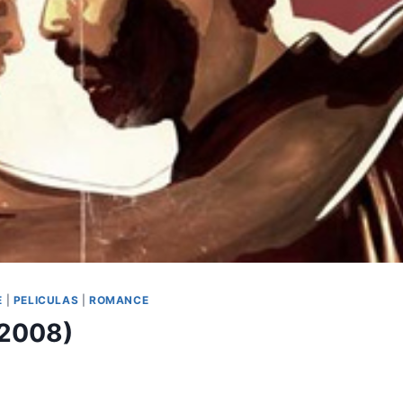
E
|
PELICULAS
|
ROMANCE
(2008)