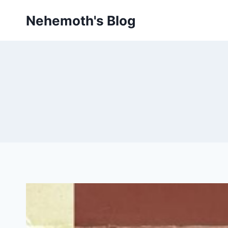
Skip
Nehemoth's Blog
to
content