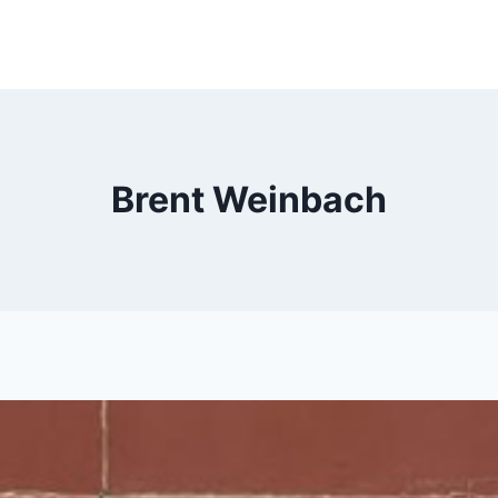
Brent Weinbach