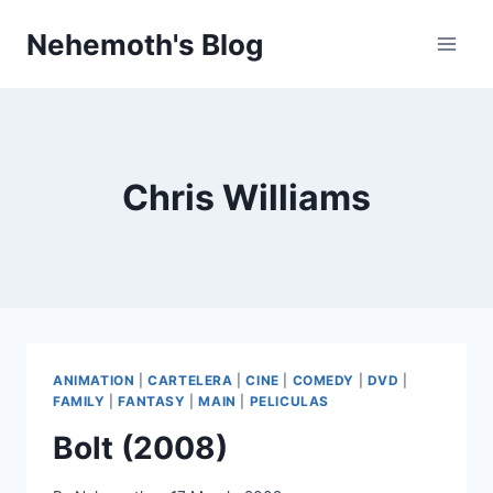
Skip
Nehemoth's Blog
to
content
Chris Williams
ANIMATION
|
CARTELERA
|
CINE
|
COMEDY
|
DVD
|
FAMILY
|
FANTASY
|
MAIN
|
PELICULAS
Bolt (2008)