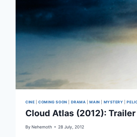
CINE
|
COMING SOON
|
DRAMA
|
MAIN
|
MYSTERY
|
PELI
Cloud Atlas (2012): Trailer
By
Nehemoth
28 July, 2012