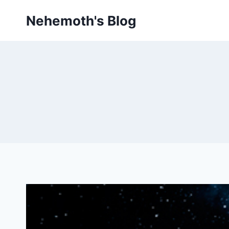
Skip
Nehemoth's Blog
to
content