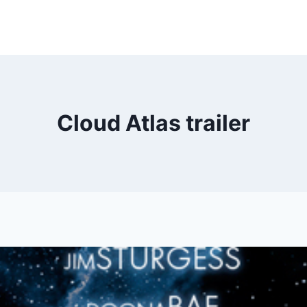
Cloud Atlas trailer