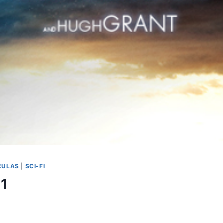
CULAS
|
SCI-FI
 1