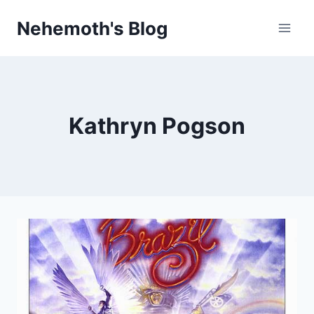
Skip
Nehemoth's Blog
to
content
Kathryn Pogson