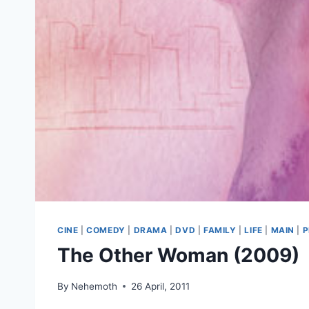
CINE
|
COMEDY
|
DRAMA
|
DVD
|
FAMILY
|
LIFE
|
MAIN
|
P
The Other Woman (2009)
By
Nehemoth
26 April, 2011