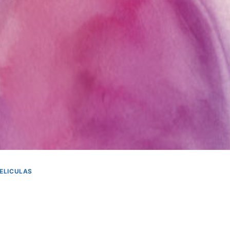
ELICULAS