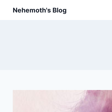
Skip
Nehemoth's Blog
to
content