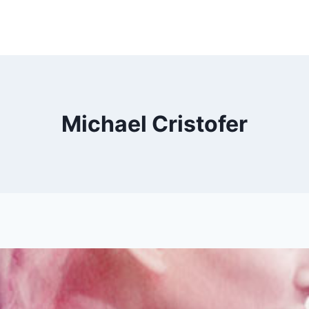
Michael Cristofer