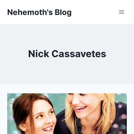
Skip
Nehemoth's Blog
to
content
Nick Cassavetes