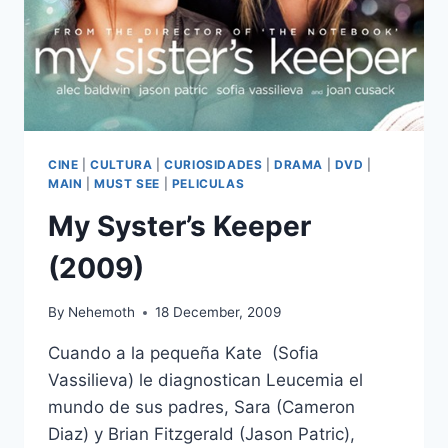
CINE
|
CULTURA
|
CURIOSIDADES
|
DRAMA
|
DVD
|
MAIN
|
MUST SEE
|
PELICULAS
My Syster’s Keeper
(2009)
By
Nehemoth
18 December, 2009
Cuando a la pequeña Kate (Sofia
Vassilieva) le diagnostican Leucemia el
mundo de sus padres, Sara (Cameron
Diaz) y Brian Fitzgerald (Jason Patric),