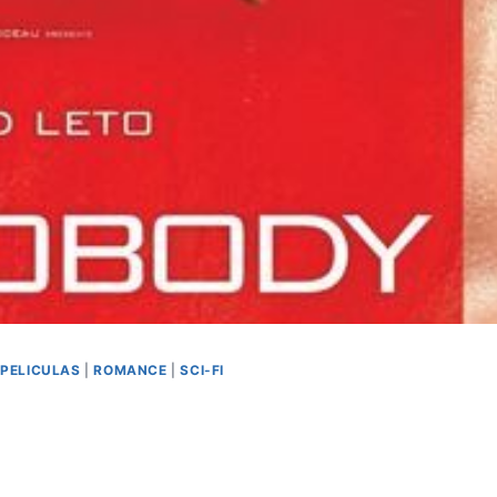
|
PELICULAS
|
ROMANCE
|
SCI-FI