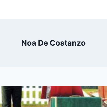
Noa De Costanzo