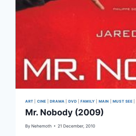
ART
|
CINE
|
DRAMA
|
DVD
|
FAMILY
|
MAIN
|
MUST SEE
Mr. Nobody (2009)
By
Nehemoth
21 December, 2010