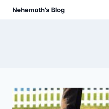
Skip
Nehemoth's Blog
to
content