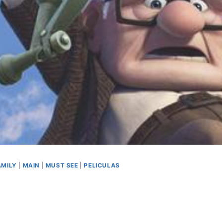
AMILY
|
MAIN
|
MUST SEE
|
PELICULAS