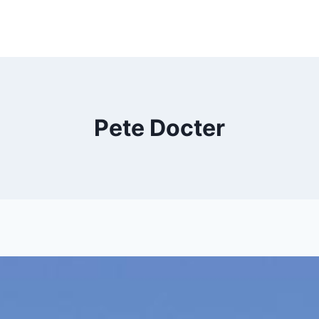
Pete Docter