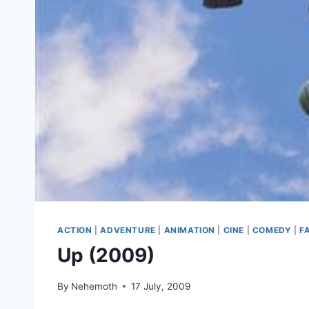
ACTION
|
ADVENTURE
|
ANIMATION
|
CINE
|
COMEDY
|
F
Up (2009)
By
Nehemoth
17 July, 2009