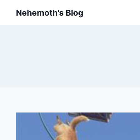
Skip
Nehemoth's Blog
to
content