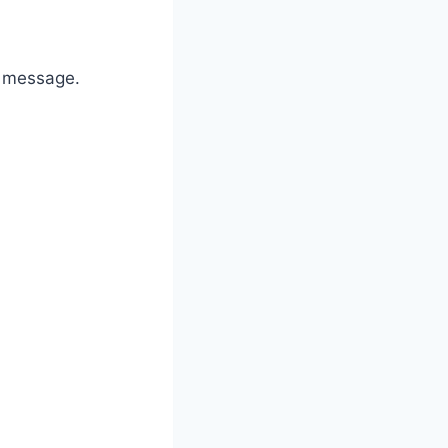
” message.