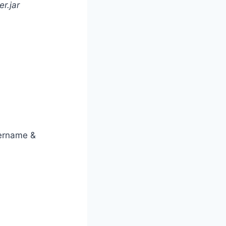
r.jar
sername &