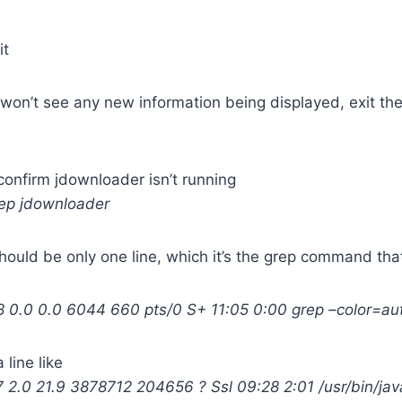
it
 won’t see any new information being displayed, exit t
onfirm jdownloader isn’t running
rep jdownloader
should be only one line, which it’s the grep command that
0.0 0.0 6044 660 pts/0 S+ 11:05 0:00 grep –color=au
 line like
2.0 21.9 3878712 204656 ? Ssl 09:28 2:01 /usr/bin/jav