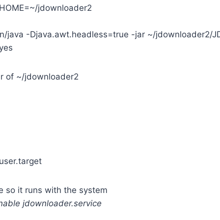
_HOME=~/jdownloader2
in/java -Djava.awt.headless=true -jar ~/jdownloader2/J
yes
r of ~/jdownloader2
ser.target
e so it runs with the system
nable jdownloader.service