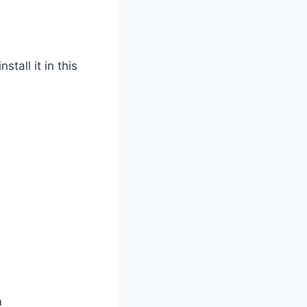
tall it in this
m