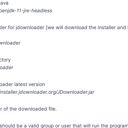
 Java
openjdk-11-jre-headless
er for jdownloader [we will download the installer and ins
ownloader
ctory
loader
ader latest version
installer.jdownloader.org/JDownloader.jar
 of the downloaded file.
hould be a valid group or user that will run the progra