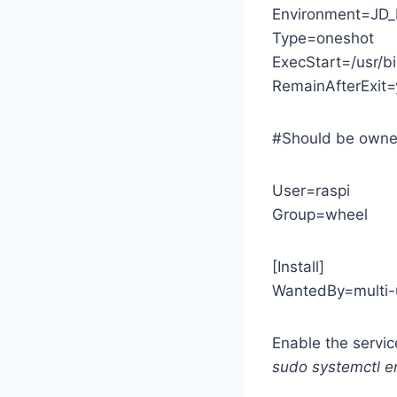
Environment=JD
Type=oneshot
ExecStart=/usr/b
RemainAfterExit=
#Should be owne
User=raspi
Group=wheel
[Install]
WantedBy=multi-u
Enable the servic
sudo systemctl e