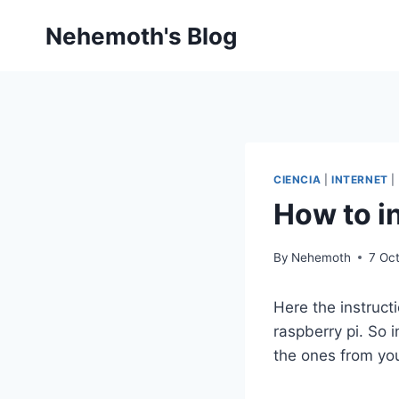
Skip
Nehemoth's Blog
to
content
CIENCIA
|
INTERNET
|
How to i
By
Nehemoth
7 Oc
Here the instruct
raspberry pi. So
the ones from you