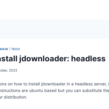
MAIN
|
TECH
nstall jdownloader: headless
tober, 2023
ions on how to install jdownloader in a headless server,
 instructions are ubuntu based but you can substitute 
r distribution.