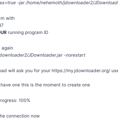
ss=true -jar /home/nehemoth/jdownloader2/JDownloade
ram with
87
OUR
running program ID
 again
/jdownloader2/JDownloader.jar -norestart
load will ask you for your https://my.jdownloader.org/ u
t have one this is the moment to create one
 Progress: 100%
the connection now