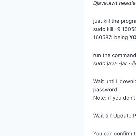
Djava.awt.headle
just kill the prog
sudo kill -9 1605
160587: being
Y
run the command
sudo java -jar ~
Wait untill jdown
password
Note: if you don’
Wait till’ Update
You can confirm 