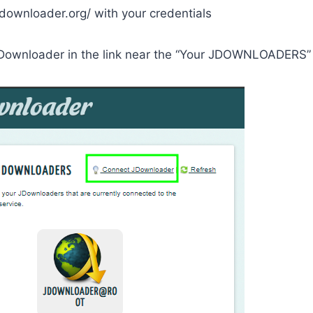
jdownloader.org/ with your credentials
Downloader in the link near the “Your JDOWNLOADERS