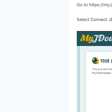
Go to https://my.
Select Connect J