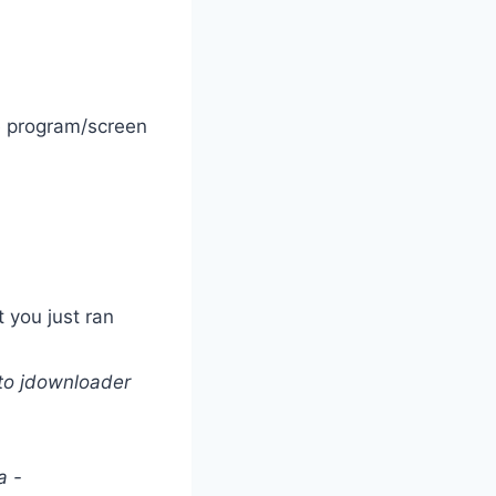
he program/screen
 you just ran
to jdownloader
a -