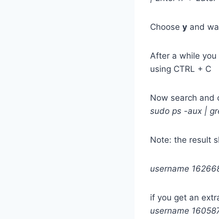
Choose
y
and wa
After a while you
using CTRL + C
Now search and c
sudo ps -aux | g
Note: the result 
username 162668 
if you get an extra
username 160587 