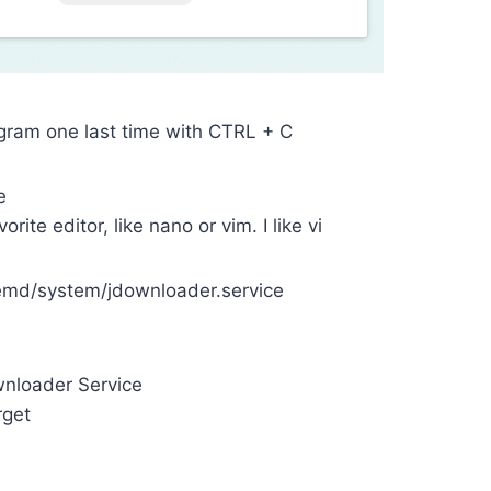
ogram one last time with CTRL + C
e
rite editor, like nano or vim. I like vi
temd/system/jdownloader.service
nloader Service
rget