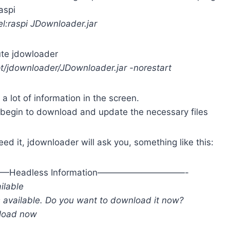
aspi
:raspi JDownloader.jar
ute jdowloader
pt/jdownloader/JDownloader.jar -norestart
 a lot of information in the screen.
 begin to download and update the necessary files
need it, jdownloader will ask you, something like this:
eadless Information——————————-
ilable
s available. Do you want to download it now?
nload now