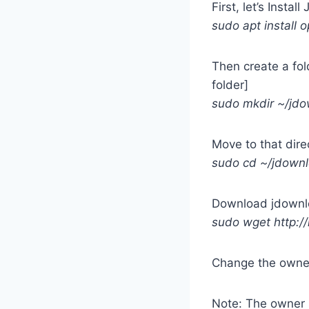
First, let’s Install
sudo apt install 
Then create a fold
folder]
sudo mkdir ~/jd
Move to that dire
sudo cd ~/jdown
Download jdownlo
sudo wget http://
Change the owner
Note: The owner s