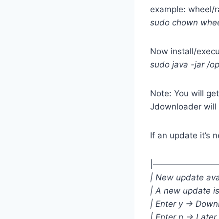
example: wheel/r
sudo chown wheel
Now install/exec
sudo java -jar /o
Note: You will get
Jdownloader will
If an update it’s 
|—————————H
| New update ava
| A new update i
| Enter y -> Dow
| Enter n -> Later