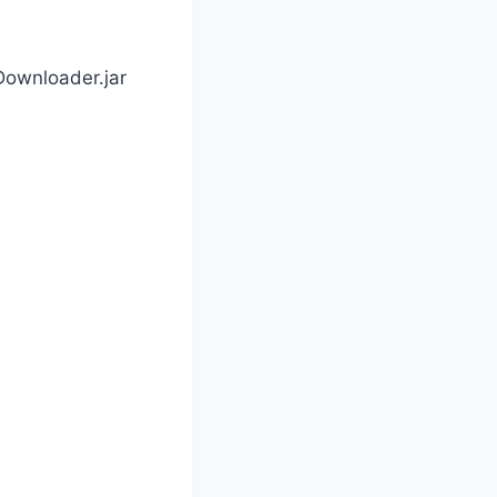
Downloader.jar