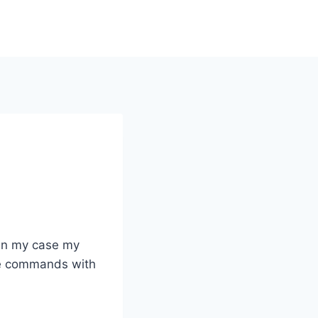
 in my case my
the commands with