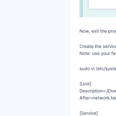
Now, exit the pr
Create the servic
Note: use your favo
sudo vi /etc/sys
[Unit]
Description=JDow
After=network.ta
[Service]