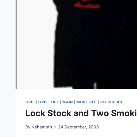
CINE
|
DVD
|
LIFE
|
MAIN
|
MUST SEE
|
PELICULAS
Lock Stock and Two Smoki
By
Nehemoth
24 September, 2008