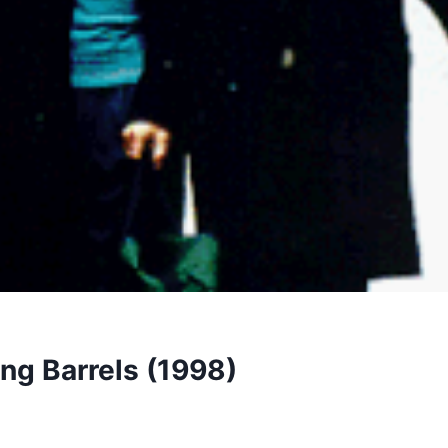
ng Barrels (1998)