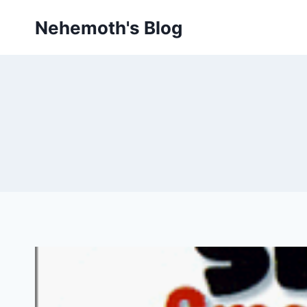
Skip
Nehemoth's Blog
to
content