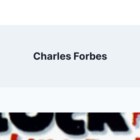
Charles Forbes