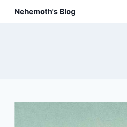
Skip
Nehemoth's Blog
to
content