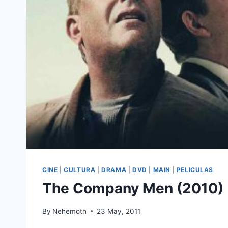
CINE
|
CULTURA
|
DRAMA
|
DVD
|
MAIN
|
PELICULAS
The Company Men (2010)
By
Nehemoth
23 May, 2011