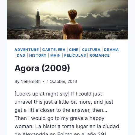
ADVENTURE
|
CARTELERA
|
CINE
|
CULTURA
|
DRAMA
|
DVD
|
HISTORY
|
MAIN
|
PELICULAS
|
ROMANCE
Agora (2009)
By
Nehemoth
1 October, 2010
[Looks up at night sky] If I could just
unravel this just a little bit more, and just
get a little closer to the answer, then…
Then I would go to my grave a happy
woman. La historia toma lugar en la ciudad
de Alexandria en Egipto en el año 391