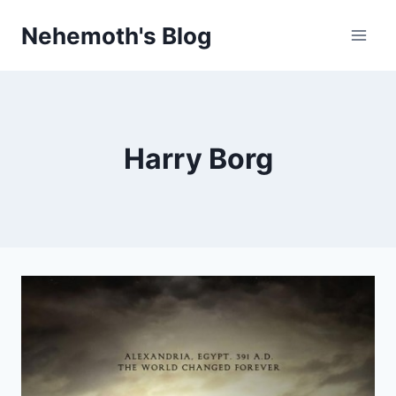
Skip
Nehemoth's Blog
to
content
Harry Borg