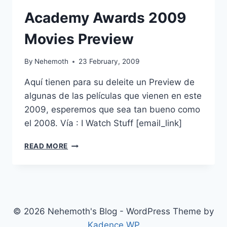
Academy Awards 2009
Movies Preview
By
Nehemoth
23 February, 2009
Aquí tienen para su deleite un Preview de
algunas de las películas que vienen en este
2009, esperemos que sea tan bueno como
el 2008. Vía : I Watch Stuff [email_link]
ACADEMY
READ MORE
AWARDS
2009
MOVIES
PREVIEW
© 2026 Nehemoth's Blog - WordPress Theme by
Kadence WP