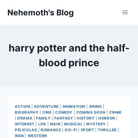
Skip
Nehemoth's Blog
to
content
harry potter and the half-
blood prince
ACTION
|
ADVENTURE
|
ANIMATION
|
ANIME
|
BIOGRAPHY
|
CINE
|
COMEDY
|
COMING SOON
|
CRIME
|
DRAMA
|
FAMILY
|
FANTASY
|
HISTORY
|
HORROR
|
INTERNET
|
LIFE
|
MAIN
|
MUSICAL
|
MYSTERY
|
PELICULAS
|
ROMANCE
|
SCI-FI
|
SPORT
|
THRILLER
|
WAR
|
WESTERN