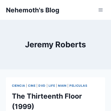
Skip
Nehemoth's Blog
to
content
Jeremy Roberts
CIENCIA
|
CINE
|
DVD
|
LIFE
|
MAIN
|
PELICULAS
The Thirteenth Floor
(1999)