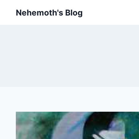
Skip
Nehemoth's Blog
to
content