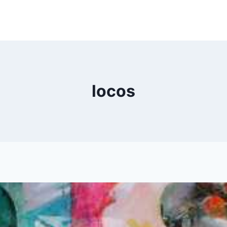
locos