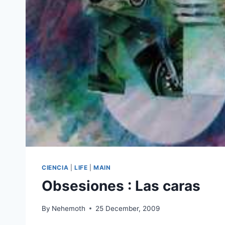
CIENCIA
|
LIFE
|
MAIN
Obsesiones : Las caras
By
Nehemoth
25 December, 2009