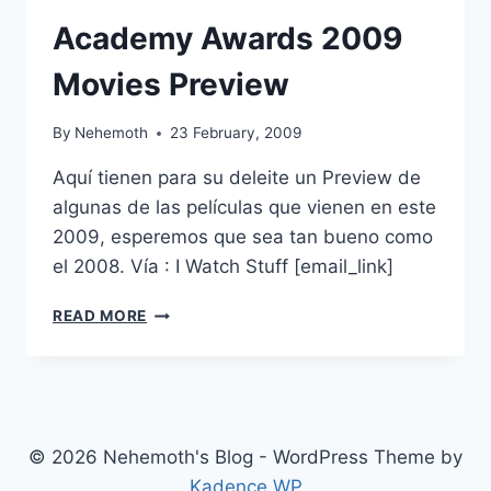
Academy Awards 2009
Movies Preview
By
Nehemoth
23 February, 2009
Aquí tienen para su deleite un Preview de
algunas de las películas que vienen en este
2009, esperemos que sea tan bueno como
el 2008. Vía : I Watch Stuff [email_link]
ACADEMY
READ MORE
AWARDS
2009
MOVIES
PREVIEW
© 2026 Nehemoth's Blog - WordPress Theme by
Kadence WP