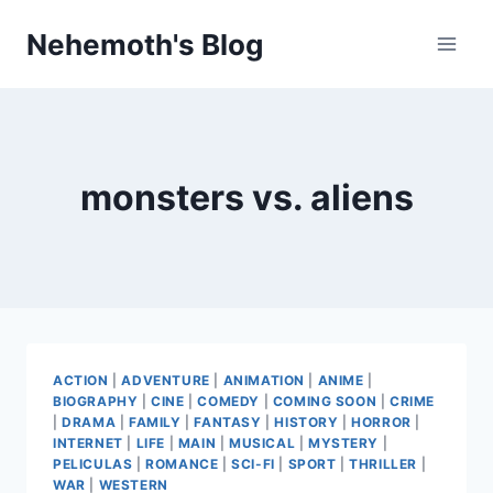
Skip
Nehemoth's Blog
to
content
monsters vs. aliens
ACTION
|
ADVENTURE
|
ANIMATION
|
ANIME
|
BIOGRAPHY
|
CINE
|
COMEDY
|
COMING SOON
|
CRIME
|
DRAMA
|
FAMILY
|
FANTASY
|
HISTORY
|
HORROR
|
INTERNET
|
LIFE
|
MAIN
|
MUSICAL
|
MYSTERY
|
PELICULAS
|
ROMANCE
|
SCI-FI
|
SPORT
|
THRILLER
|
WAR
|
WESTERN