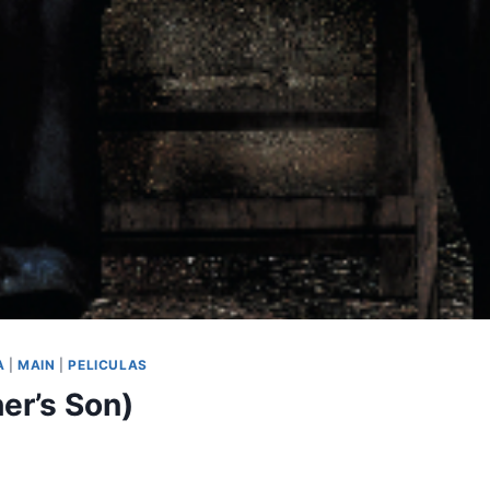
A
|
MAIN
|
PELICULAS
er’s Son)