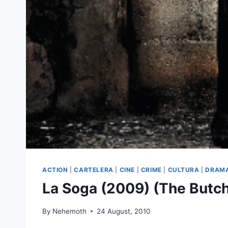
ACTION
|
CARTELERA
|
CINE
|
CRIME
|
CULTURA
|
DRAM
La Soga (2009) (The Butch
By
Nehemoth
24 August, 2010