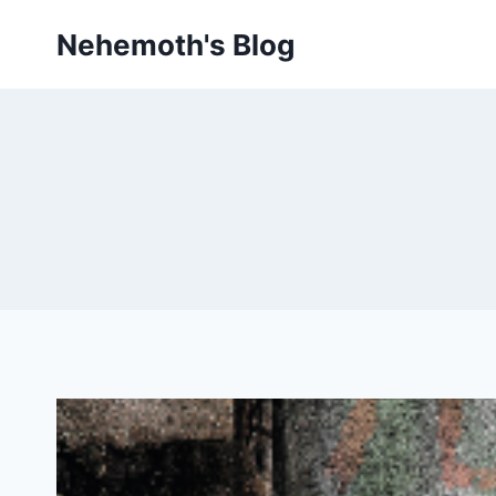
Skip
Nehemoth's Blog
to
content