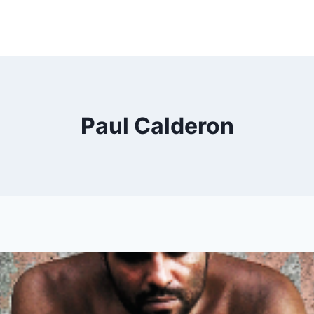
Paul Calderon