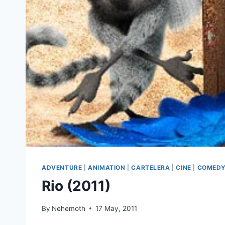
ADVENTURE
|
ANIMATION
|
CARTELERA
|
CINE
|
COMED
Rio (2011)
By
Nehemoth
17 May, 2011