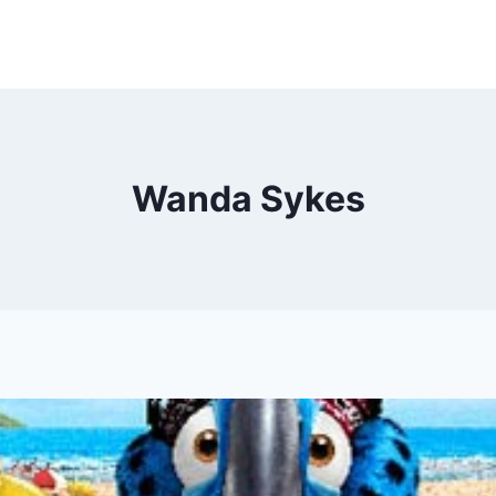
Wanda Sykes