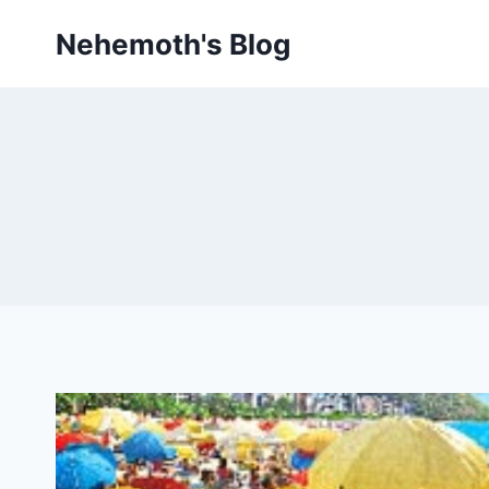
Skip
Nehemoth's Blog
to
content