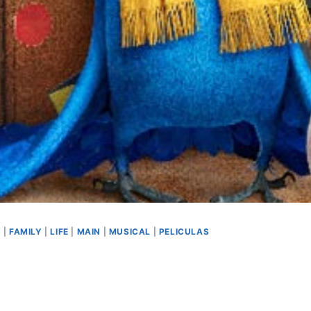
Y
|
FAMILY
|
LIFE
|
MAIN
|
MUSICAL
|
PELICULAS