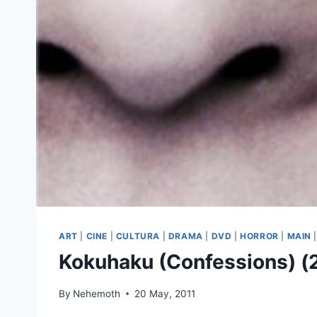
ART
|
CINE
|
CULTURA
|
DRAMA
|
DVD
|
HORROR
|
MAIN
Kokuhaku (Confessions) (
By
Nehemoth
20 May, 2011