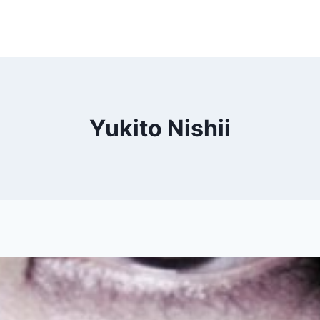
Yukito Nishii