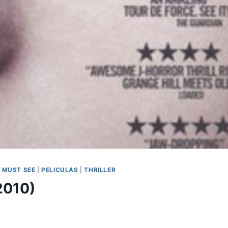
|
MUST SEE
|
PELICULAS
|
THRILLER
2010)