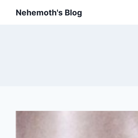
Skip
Nehemoth's Blog
to
content