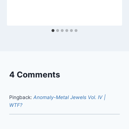
4 Comments
Pingback:
Anomaly-Metal Jewels Vol. IV |
WTF?