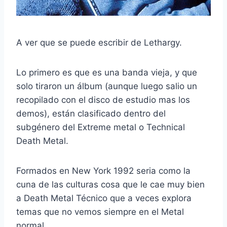
A ver que se puede escribir de Lethargy.
Lo primero es que es una banda vieja, y que
solo tiraron un álbum (aunque luego salio un
recopilado con el disco de estudio mas los
demos), están clasificado dentro del
subgénero del Extreme metal o Technical
Death Metal.
Formados en New York 1992 seria como la
cuna de las culturas cosa que le cae muy bien
a Death Metal Técnico que a veces explora
temas que no vemos siempre en el Metal
normal.