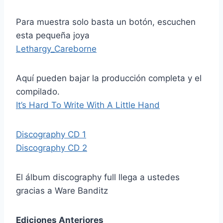
Para muestra solo basta un botón, escuchen
esta pequeña joya
Lethargy_Careborne
Aquí pueden bajar la producción completa y el
compilado.
It’s Hard To Write With A Little Hand
Discography CD 1
Discography CD 2
El álbum discography full llega a ustedes
gracias a Ware Banditz
Ediciones Anteriores