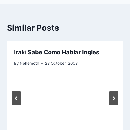
Similar Posts
Iraki Sabe Como Hablar Ingles
By
Nehemoth
28 October, 2008