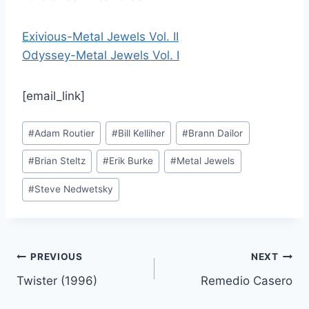
Exivious-Metal Jewels Vol. II
Odyssey-Metal Jewels Vol. I
[email_link]
Post
#
Adam Routier
#
Bill Kelliher
#
Brann Dailor
Tags:
#
Brian Steltz
#
Erik Burke
#
Metal Jewels
#
Steve Nedwetsky
Post
PREVIOUS
NEXT
Twister (1996)
Remedio Casero
navigation