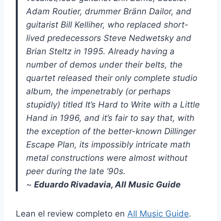
Adam Routier, drummer Bränn Dailor, and
guitarist Bill Kelliher, who replaced short-
lived predecessors Steve Nedwetsky and
Brian Steltz in 1995. Already having a
number of demos under their belts, the
quartet released their only complete studio
album, the impenetrably (or perhaps
stupidly) titled It’s Hard to Write with a Little
Hand in 1996, and it’s fair to say that, with
the exception of the better-known Dillinger
Escape Plan, its impossibly intricate math
metal constructions were almost without
peer during the late ’90s.
~
Eduardo Rivadavia, All Music Guide
Lean el review completo en
All Music Guide
.