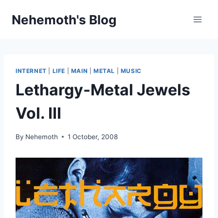
Skip
Nehemoth's Blog
to
content
INTERNET
|
LIFE
|
MAIN
|
METAL
|
MUSIC
Lethargy-Metal Jewels
Vol. III
By
Nehemoth
1 October, 2008