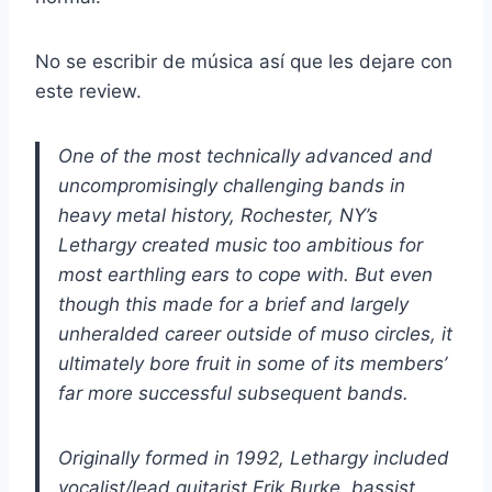
No se escribir de música así que les dejare con
este review.
One of the most technically advanced and
uncompromisingly challenging bands in
heavy metal history, Rochester, NY’s
Lethargy created music too ambitious for
most earthling ears to cope with. But even
though this made for a brief and largely
unheralded career outside of muso circles, it
ultimately bore fruit in some of its members’
far more successful subsequent bands.
Originally formed in 1992, Lethargy included
vocalist/lead guitarist Erik Burke, bassist