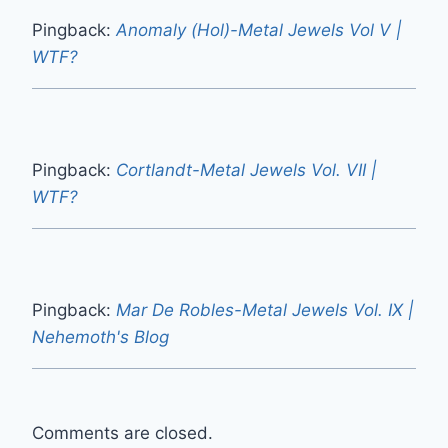
Pingback:
Anomaly (Hol)-Metal Jewels Vol V |
WTF?
Pingback:
Cortlandt-Metal Jewels Vol. VII |
WTF?
Pingback:
Mar De Robles-Metal Jewels Vol. IX |
Nehemoth's Blog
Comments are closed.