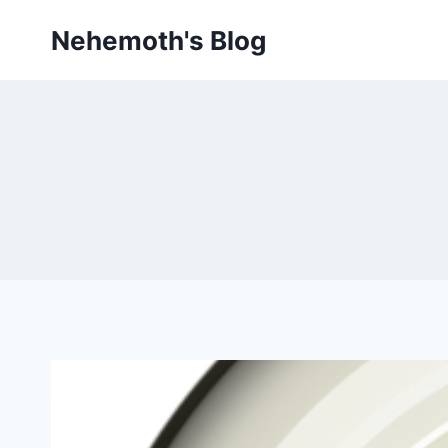
Skip
Nehemoth's Blog
to
content