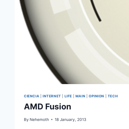
CIENCIA
|
INTERNET
|
LIFE
|
MAIN
|
OPINION
|
TECH
AMD Fusion
By
Nehemoth
18 January, 2013