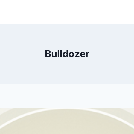
Bulldozer