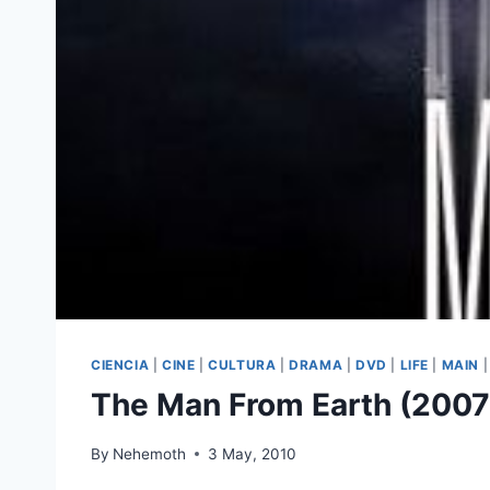
CIENCIA
|
CINE
|
CULTURA
|
DRAMA
|
DVD
|
LIFE
|
MAIN
The Man From Earth (2007
By
Nehemoth
3 May, 2010