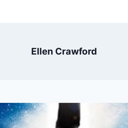
Ellen Crawford