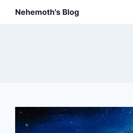
Skip
Nehemoth's Blog
to
content