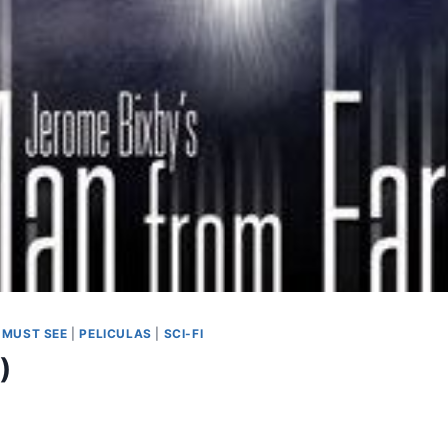
|
MUST SEE
|
PELICULAS
|
SCI-FI
)