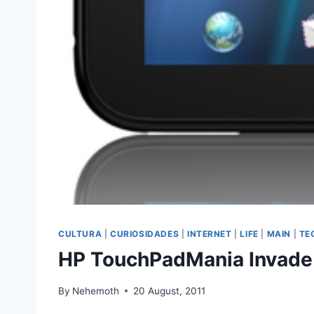
CULTURA
|
CURIOSIDADES
|
INTERNET
|
LIFE
|
MAIN
|
TE
HP TouchPadMania Invade 
By
Nehemoth
20 August, 2011