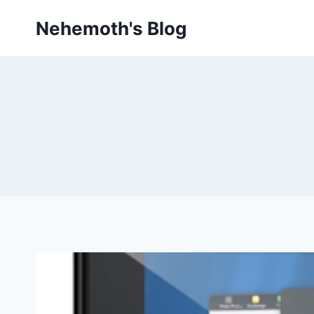
Skip
Nehemoth's Blog
to
content