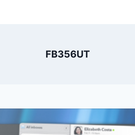
FB356UT