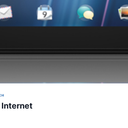
CH
Internet