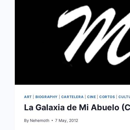
ART
|
BIOGRAPHY
|
CARTELERA
|
CINE
|
CORTOS
|
CULT
La Galaxia de Mi Abuelo (
By
Nehemoth
7 May, 2012