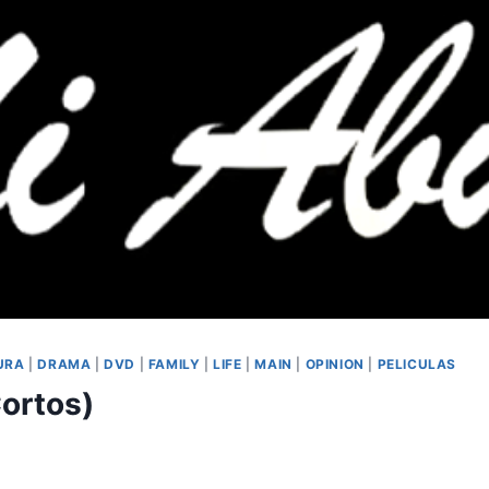
URA
|
DRAMA
|
DVD
|
FAMILY
|
LIFE
|
MAIN
|
OPINION
|
PELICULAS
Cortos)