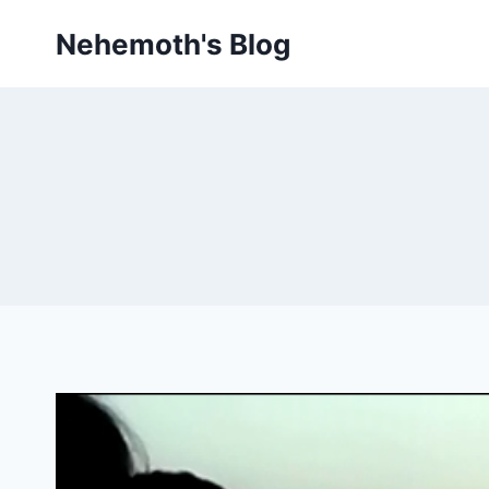
Skip
Nehemoth's Blog
to
content