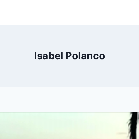
Isabel Polanco