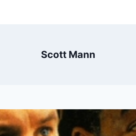
Scott Mann