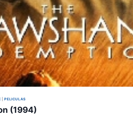
E
|
PELICULAS
n (1994)