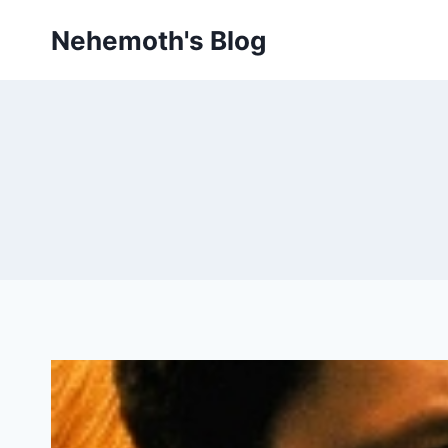
Skip
Nehemoth's Blog
to
content