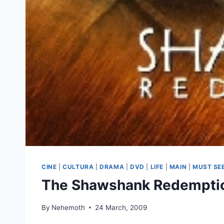
CINE
|
CULTURA
|
DRAMA
|
DVD
|
LIFE
|
MAIN
|
MUST SE
The Shawshank Redemptio
By
Nehemoth
24 March, 2009