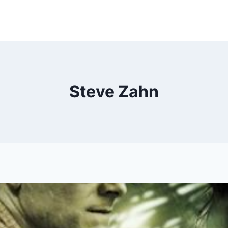
Steve Zahn