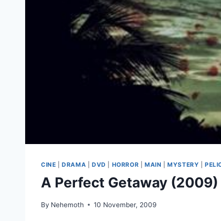
CINE
|
DRAMA
|
DVD
|
HORROR
|
MAIN
|
MYSTERY
|
PELI
A Perfect Getaway (2009)
By
Nehemoth
10 November, 2009