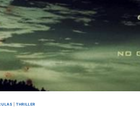
CULAS
|
THRILLER