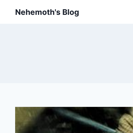
Skip
Nehemoth's Blog
to
content