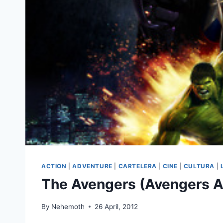
ACTION
|
ADVENTURE
|
CARTELERA
|
CINE
|
CULTURA
|
The Avengers (Avengers A
By
Nehemoth
26 April, 2012