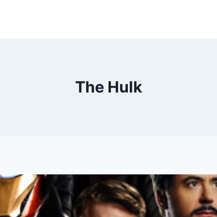
The Hulk