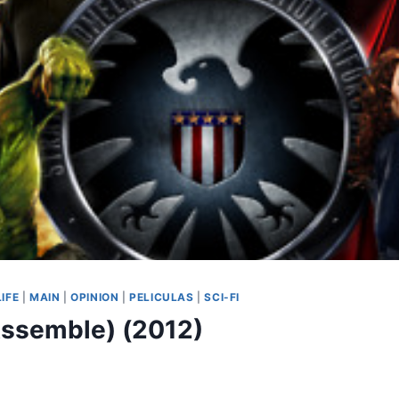
LIFE
|
MAIN
|
OPINION
|
PELICULAS
|
SCI-FI
ssemble) (2012)