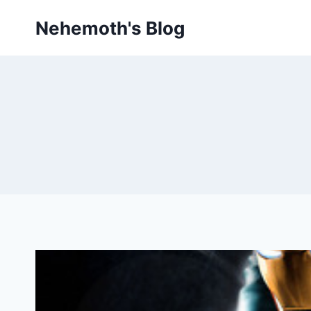
Skip
Nehemoth's Blog
to
content