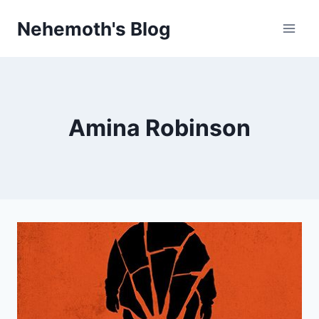
Skip
Nehemoth's Blog
to
content
Amina Robinson