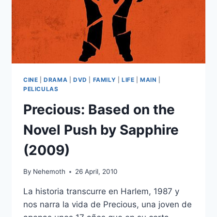
CINE
|
DRAMA
|
DVD
|
FAMILY
|
LIFE
|
MAIN
|
PELICULAS
Precious: Based on the
Novel Push by Sapphire
(2009)
By
Nehemoth
26 April, 2010
La historia transcurre en Harlem, 1987 y
nos narra la vida de Precious, una joven de