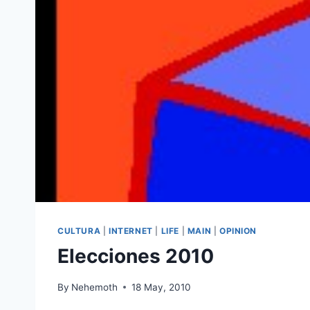
CULTURA
|
INTERNET
|
LIFE
|
MAIN
|
OPINION
Elecciones 2010
By
Nehemoth
18 May, 2010