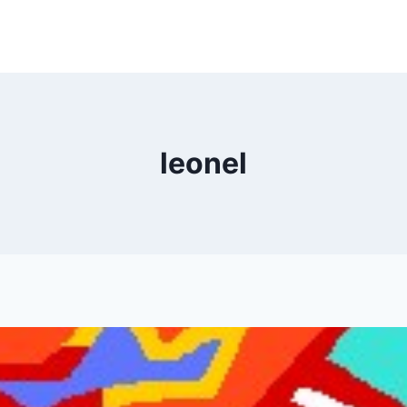
leonel