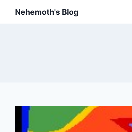
Skip
Nehemoth's Blog
to
content