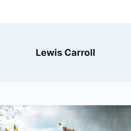
Lewis Carroll