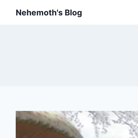
Skip
Nehemoth's Blog
to
content