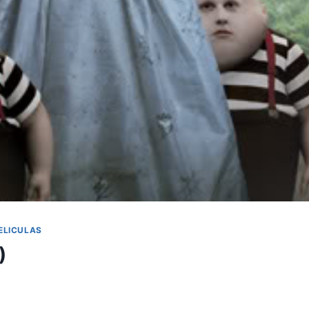
ELICULAS
)