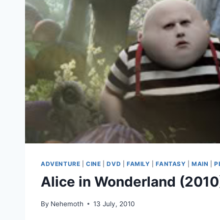
ADVENTURE
|
CINE
|
DVD
|
FAMILY
|
FANTASY
|
MAIN
|
P
Alice in Wonderland (2010
By
Nehemoth
13 July, 2010