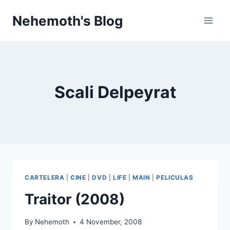
Skip
Nehemoth's Blog
to
content
Scali Delpeyrat
CARTELERA
|
CINE
|
DVD
|
LIFE
|
MAIN
|
PELICULAS
Traitor (2008)
By
Nehemoth
4 November, 2008