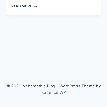
TRAITOR
READ MORE
(2008)
© 2026 Nehemoth's Blog - WordPress Theme by
Kadence WP