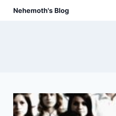
Skip
Nehemoth's Blog
to
content