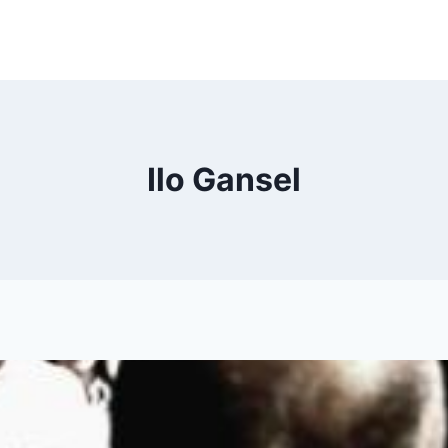
Ilo Gansel