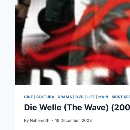
CINE
|
CULTURA
|
DRAMA
|
DVD
|
LIFE
|
MAIN
|
MUST SE
Die Welle (The Wave) (20
By
Nehemoth
16 December, 2008