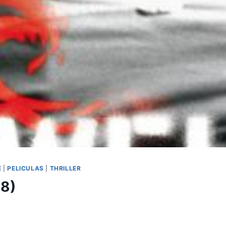
E
|
PELICULAS
|
THRILLER
08)